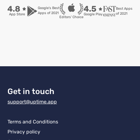
Google's Best

Best Apps

Apps of 2021
of 2021
App Store
Google Play
Editors' Choice
Get in touch
support@uptime.app
Terms and Conditions
Privacy policy