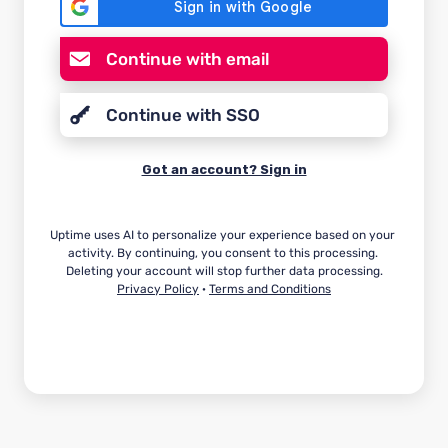
Continue with email
Continue with SSO
Got an account? Sign in
Uptime uses AI to personalize your experience based on your 
activity. By continuing, you consent to this processing. 
Privacy Policy
 · 
Terms and Conditions