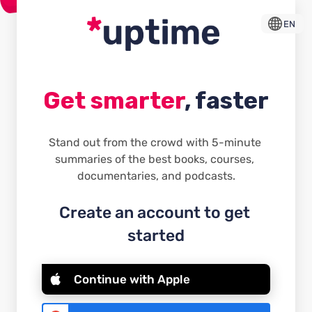
EN
Get smarter
, faster
Stand out from the crowd with 5-minute 
summaries of the best books, courses, 
documentaries, and podcasts.
Create an account to get 
started
Continue with Apple